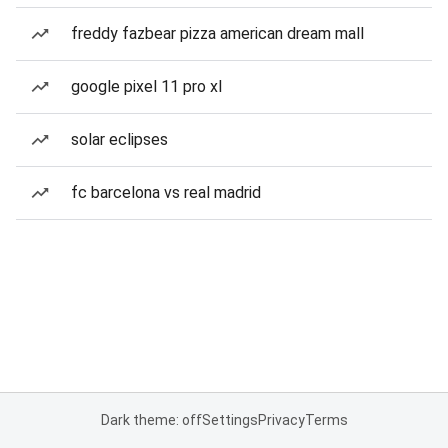
freddy fazbear pizza american dream mall
google pixel 11 pro xl
solar eclipses
fc barcelona vs real madrid
Dark theme: off
Settings
Privacy
Terms