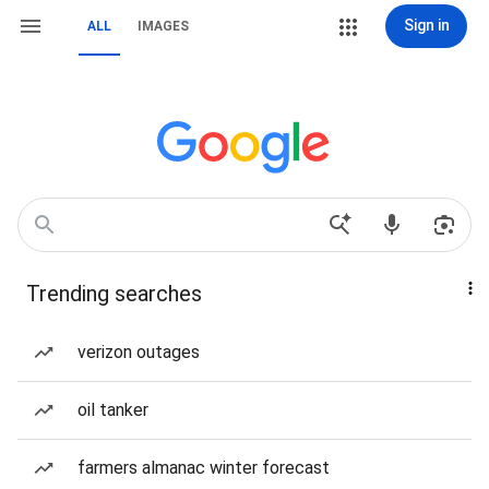
Sign in
ALL
IMAGES
Trending searches
verizon outages
oil tanker
farmers almanac winter forecast