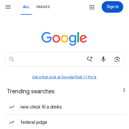
Sign in
ALL
IMAGES
Get a first look at Google Pixel 11 Pro📱
Trending searches
new chick fil a drinks
federal judge