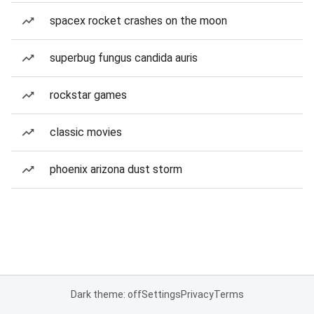
spacex rocket crashes on the moon
superbug fungus candida auris
rockstar games
classic movies
phoenix arizona dust storm
Dark theme: off
Settings
Privacy
Terms