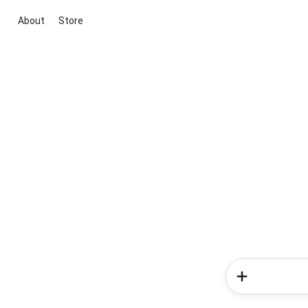
About
Store