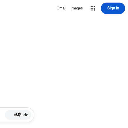
Sign in
Gmail
Images
AI Mode