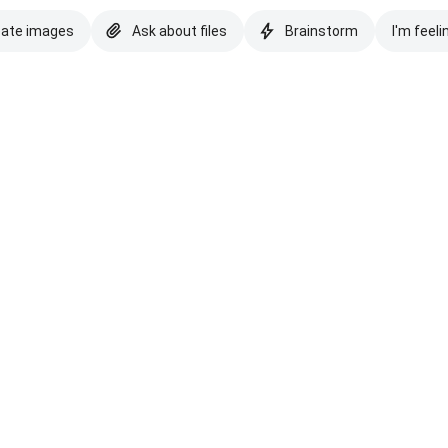
eate images
Ask about files
Brainstorm
I'm feeli