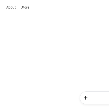
About
Store