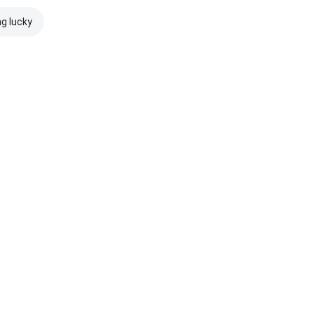
ng lucky