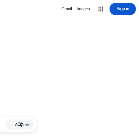
Sign in
Gmail
Images
AI Mode