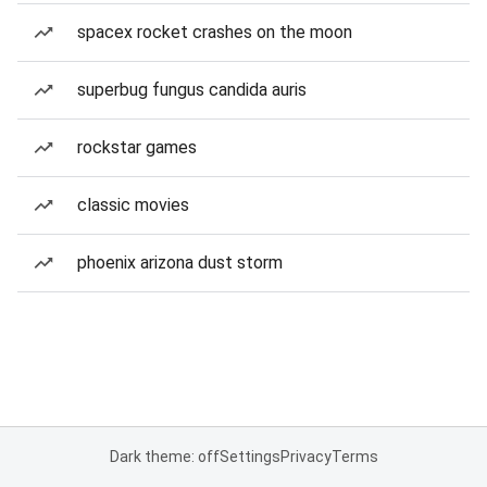
spacex rocket crashes on the moon
superbug fungus candida auris
rockstar games
classic movies
phoenix arizona dust storm
Dark theme: off
Settings
Privacy
Terms