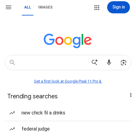
Sign in
ALL
IMAGES
Get a first look at Google Pixel 11 Pro📱
Trending searches
new chick fil a drinks
federal judge