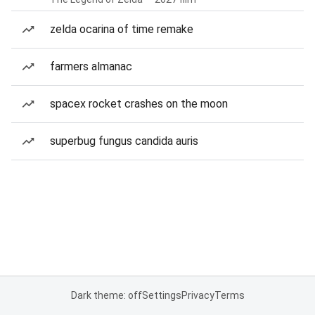
zelda ocarina of time remake
farmers almanac
spacex rocket crashes on the moon
superbug fungus candida auris
Dark theme: off
Settings
Privacy
Terms