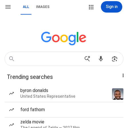
Sign in
ALL
IMAGES
Trending searches
byron donalds
United States Representative
ford fathom
zelda movie
The Legend of Zelda — 2027 film