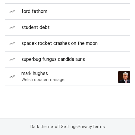
ford fathom
student debt
spacex rocket crashes on the moon
superbug fungus candida auris
mark hughes
Welsh soccer manager
Dark theme: off
Settings
Privacy
Terms