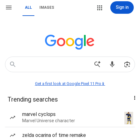
Sign in
ALL
IMAGES
Get a first look at Google Pixel 11 Pro📱
Trending searches
marvel cyclops
Marvel Universe character
zelda ocarina of time remake