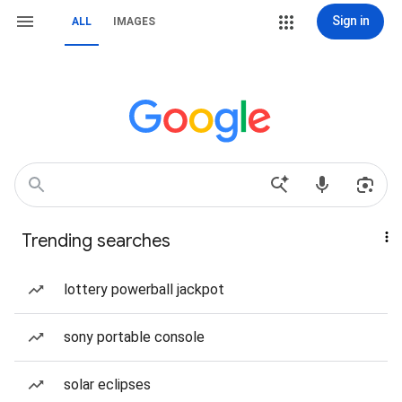
Sign in
ALL
IMAGES
Trending searches
lottery powerball jackpot
sony portable console
solar eclipses