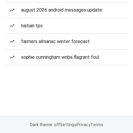
august 2026 android messages update
haitian tps
farmers almanac winter forecast
sophie cunningham wnba flagrant foul
Dark theme: off
Settings
Privacy
Terms