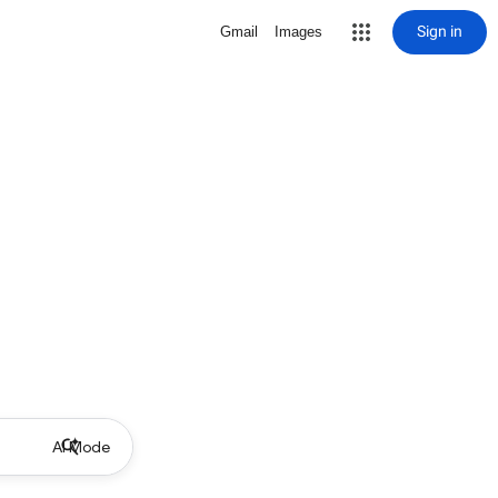
Sign in
Gmail
Images
AI Mode