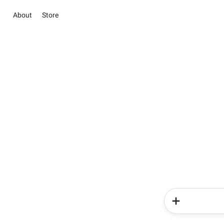
About
Store