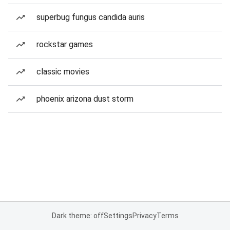
superbug fungus candida auris
rockstar games
classic movies
phoenix arizona dust storm
Dark theme: off
Settings
Privacy
Terms