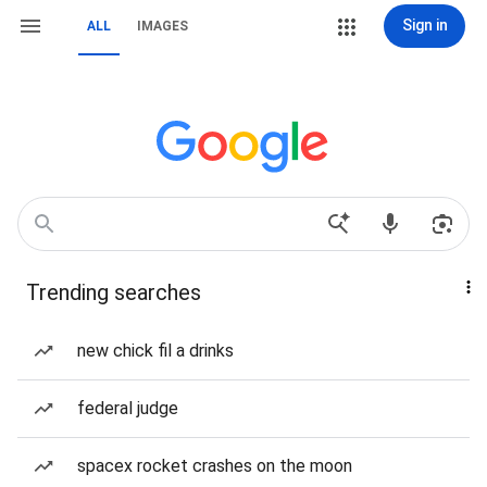
Sign in
ALL
IMAGES
Trending searches
new chick fil a drinks
federal judge
spacex rocket crashes on the moon