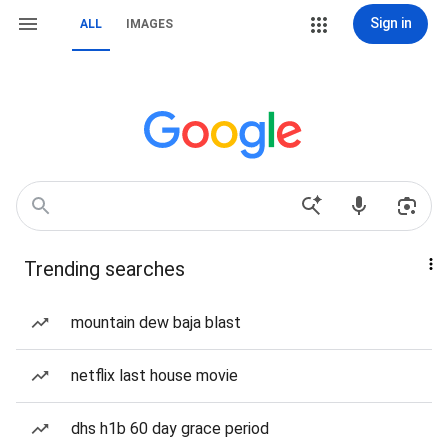
Sign in
ALL
IMAGES
Trending searches
mountain dew baja blast
netflix last house movie
dhs h1b 60 day grace period