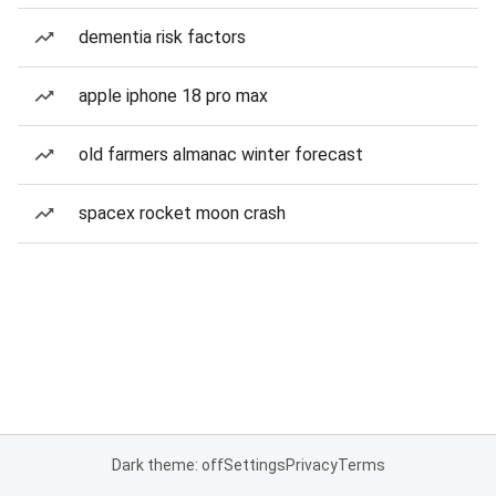
dementia risk factors
apple iphone 18 pro max
old farmers almanac winter forecast
spacex rocket moon crash
Dark theme: off
Settings
Privacy
Terms