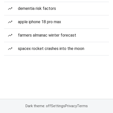
dementia risk factors
apple iphone 18 pro max
farmers almanac winter forecast
spacex rocket crashes into the moon
Dark theme: off
Settings
Privacy
Terms