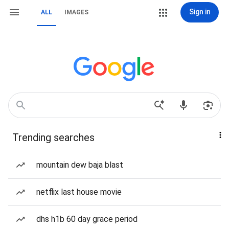
Sign in
ALL
IMAGES
Trending searches
mountain dew baja blast
netflix last house movie
dhs h1b 60 day grace period