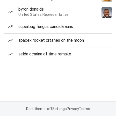
byron donalds
United States Representative
superbug fungus candida auris
spacex rocket crashes on the moon
zelda ocarina of time remake
Dark theme: off
Settings
Privacy
Terms