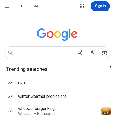
Sign in
ALL
IMAGES
Trending searches
qvc
winter weather predictions
whopper burger king
Whopper — Hamburger