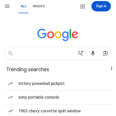
Sign in
ALL
IMAGES
Trending searches
lottery powerball jackpot
sony portable console
1963 chevy corvette split window