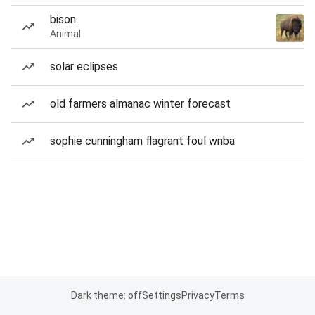
bison
Animal
solar eclipses
old farmers almanac winter forecast
sophie cunningham flagrant foul wnba
Dark theme: off
Settings
Privacy
Terms