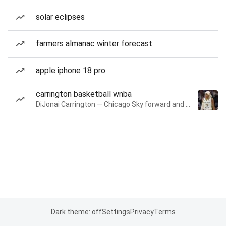
solar eclipses
farmers almanac winter forecast
apple iphone 18 pro
carrington basketball wnba
DiJonai Carrington — Chicago Sky forward and guard
Dark theme: off
Settings
Privacy
Terms