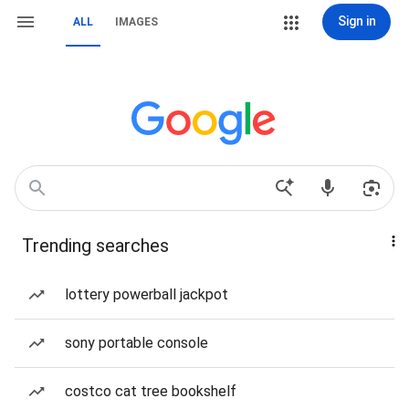
Sign in
ALL
IMAGES
Trending searches
lottery powerball jackpot
sony portable console
costco cat tree bookshelf