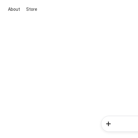
About
Store