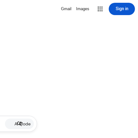
Sign in
Gmail
Images
AI Mode