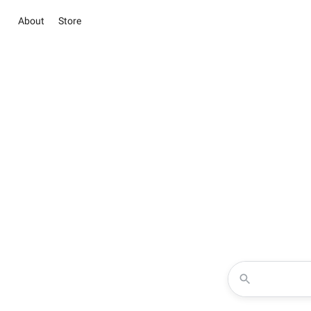
About
Store