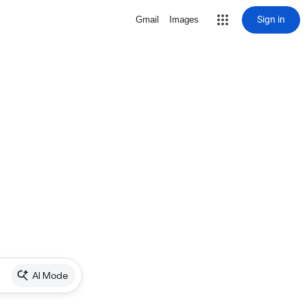
Sign in
Gmail
Images
AI Mode