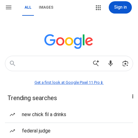
Sign in
ALL
IMAGES
Get a first look at Google Pixel 11 Pro📱
Trending searches
new chick fil a drinks
federal judge