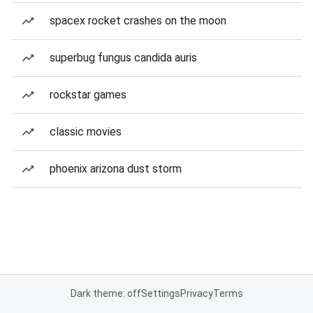
spacex rocket crashes on the moon
superbug fungus candida auris
rockstar games
classic movies
phoenix arizona dust storm
Dark theme: off
Settings
Privacy
Terms