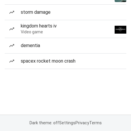
storm damage
kingdom hearts iv
Video game
dementia
spacex rocket moon crash
Dark theme: off
Settings
Privacy
Terms