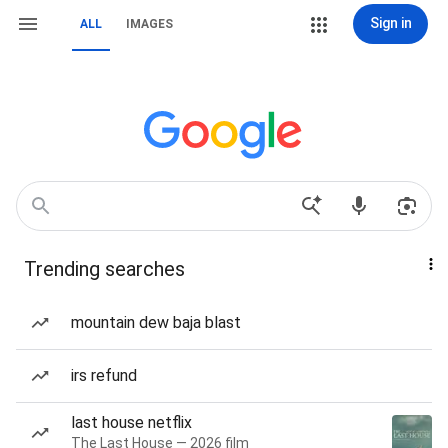
Sign in
ALL
IMAGES
Trending searches
mountain dew baja blast
irs refund
last house netflix
The Last House — 2026 film