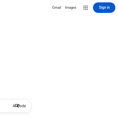
Sign in
Gmail
Images
AI Mode