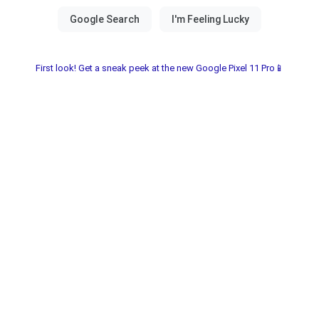
First look! Get a sneak peek at the new Google Pixel 11 Pro📱