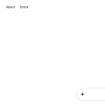
About
Store