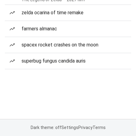
zelda ocarina of time remake
farmers almanac
spacex rocket crashes on the moon
superbug fungus candida auris
Dark theme: off
Settings
Privacy
Terms