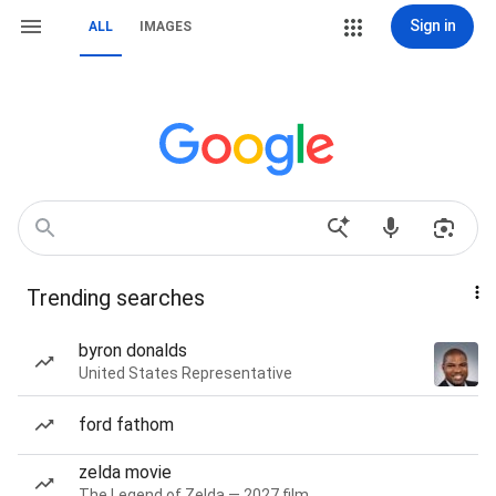
Sign in
ALL
IMAGES
Trending searches
byron donalds
United States Representative
ford fathom
zelda movie
The Legend of Zelda — 2027 film