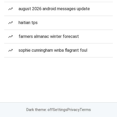
august 2026 android messages update
haitian tps
farmers almanac winter forecast
sophie cunningham wnba flagrant foul
Dark theme: off
Settings
Privacy
Terms