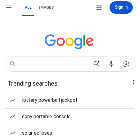
Sign in
ALL
IMAGES
Trending searches
lottery powerball jackpot
sony portable console
solar eclipses