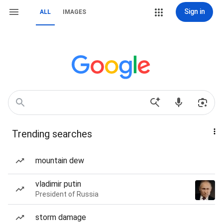
Sign in
ALL
IMAGES
Trending searches
mountain dew
vladimir putin
President of Russia
storm damage