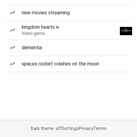
new movies streaming
kingdom hearts iv
Video game
dementia
spacex rocket crashes on the moon
Dark theme: off
Settings
Privacy
Terms