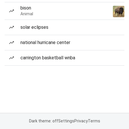
bison
Animal
solar eclipses
national hurricane center
carrington basketball wnba
Dark theme: off
Settings
Privacy
Terms