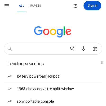
Sign in
ALL
IMAGES
Trending searches
lottery powerball jackpot
1963 chevy corvette split window
sony portable console