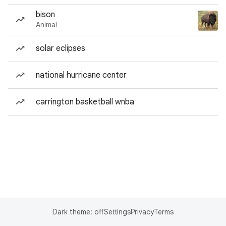
bison
Animal
solar eclipses
national hurricane center
carrington basketball wnba
Dark theme: off
Settings
Privacy
Terms