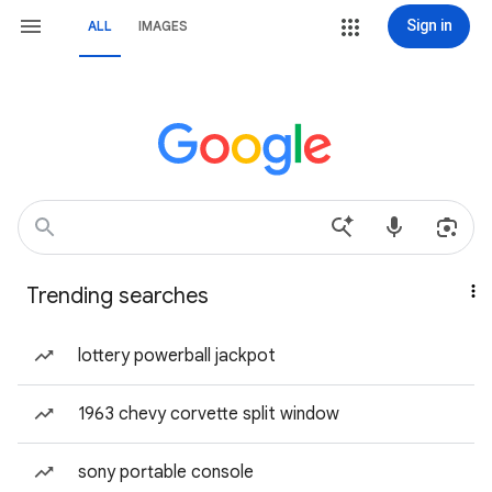
Sign in
ALL
IMAGES
Trending searches
lottery powerball jackpot
1963 chevy corvette split window
sony portable console