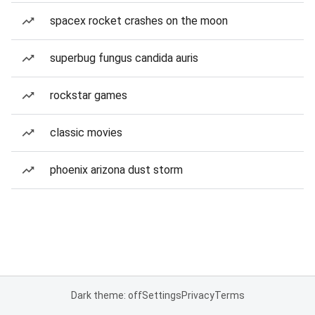
spacex rocket crashes on the moon
superbug fungus candida auris
rockstar games
classic movies
phoenix arizona dust storm
Dark theme: off
Settings
Privacy
Terms