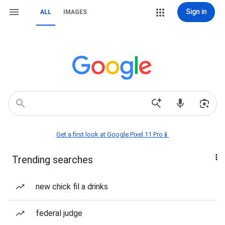
Sign in
ALL
IMAGES
Get a first look at Google Pixel 11 Pro📱
Trending searches
new chick fil a drinks
federal judge