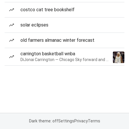
costco cat tree bookshelf
solar eclipses
old farmers almanac winter forecast
carrington basketball wnba
DiJonai Carrington — Chicago Sky forward and guard
Dark theme: off
Settings
Privacy
Terms