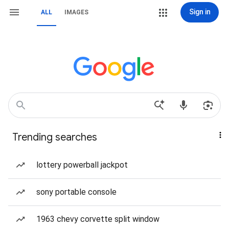
Sign in
ALL
IMAGES
Trending searches
lottery powerball jackpot
sony portable console
1963 chevy corvette split window