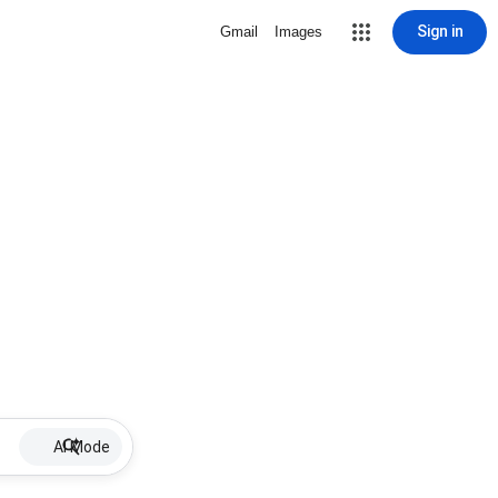
Sign in
Gmail
Images
AI Mode