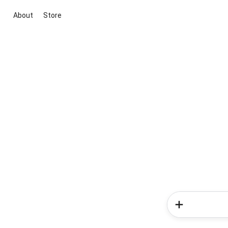
About
Store