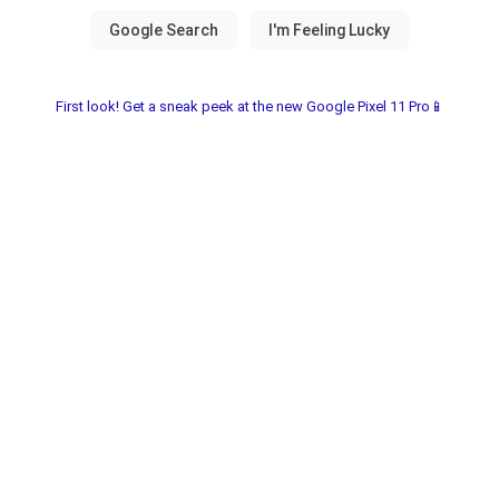
First look! Get a sneak peek at the new Google Pixel 11 Pro📱