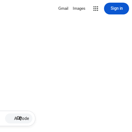
Sign in
Gmail
Images
AI Mode