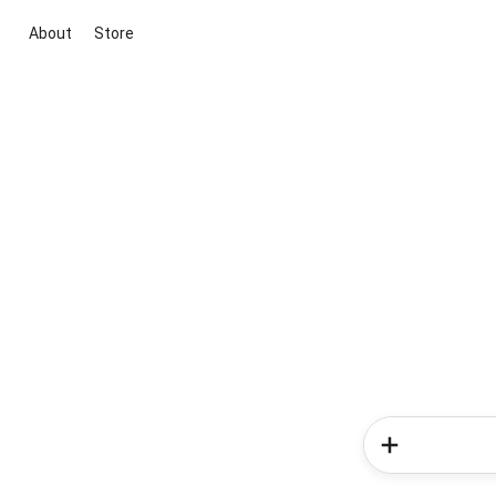
About
Store