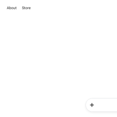
About
Store