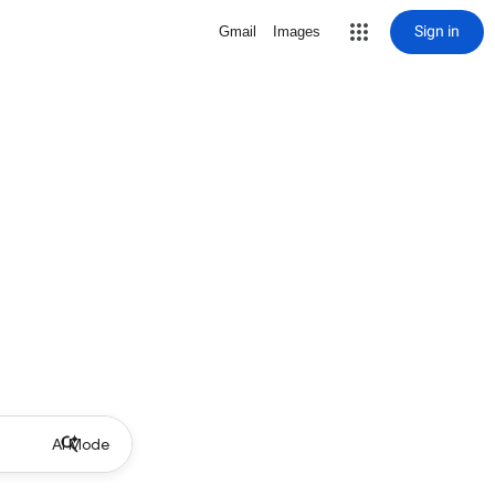
Sign in
Gmail
Images
AI Mode