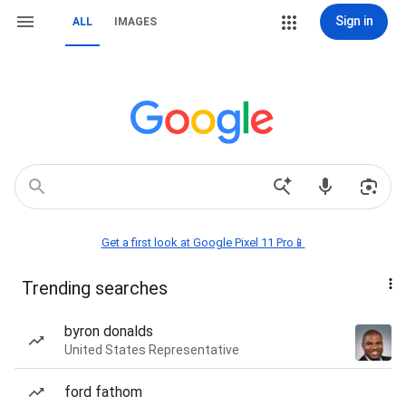
Sign in
ALL
IMAGES
Get a first look at Google Pixel 11 Pro📱
Trending searches
byron donalds
United States Representative
ford fathom