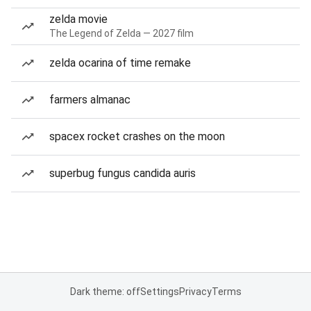
zelda movie
The Legend of Zelda — 2027 film
zelda ocarina of time remake
farmers almanac
spacex rocket crashes on the moon
superbug fungus candida auris
Dark theme: off
Settings
Privacy
Terms