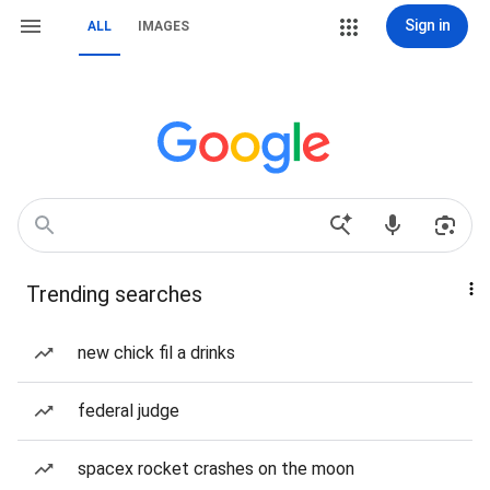
Sign in
ALL
IMAGES
Trending searches
new chick fil a drinks
federal judge
spacex rocket crashes on the moon