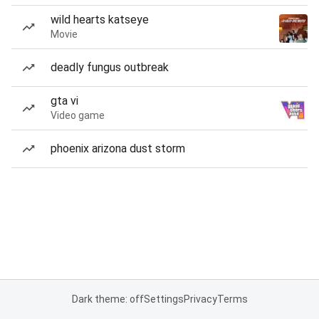
wild hearts katseye
Movie
deadly fungus outbreak
gta vi
Video game
phoenix arizona dust storm
Dark theme: off
Settings
Privacy
Terms