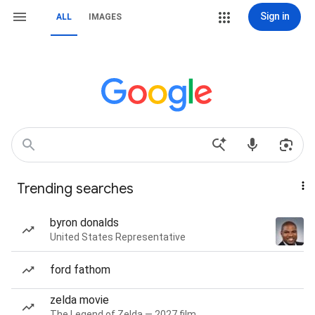
Sign in
ALL
IMAGES
Trending searches
byron donalds
United States Representative
ford fathom
zelda movie
The Legend of Zelda — 2027 film