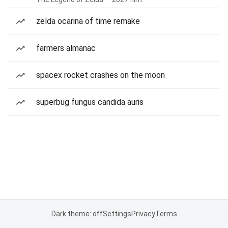
zelda ocarina of time remake
farmers almanac
spacex rocket crashes on the moon
superbug fungus candida auris
Dark theme: off
Settings
Privacy
Terms