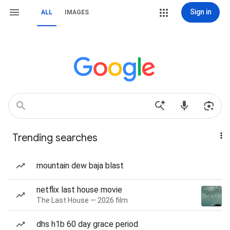
Sign in
ALL
IMAGES
Trending searches
mountain dew baja blast
netflix last house movie
The Last House — 2026 film
dhs h1b 60 day grace period