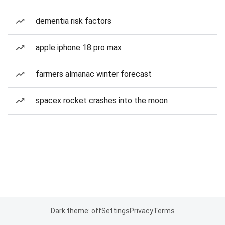
dementia risk factors
apple iphone 18 pro max
farmers almanac winter forecast
spacex rocket crashes into the moon
Dark theme: off
Settings
Privacy
Terms