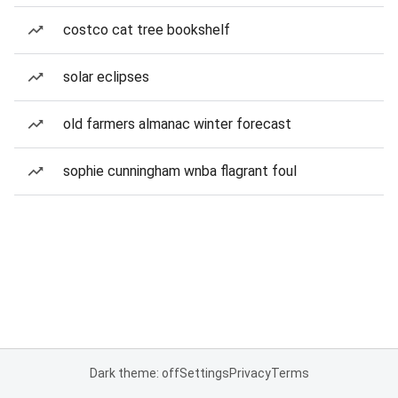
costco cat tree bookshelf
solar eclipses
old farmers almanac winter forecast
sophie cunningham wnba flagrant foul
Dark theme: off
Settings
Privacy
Terms