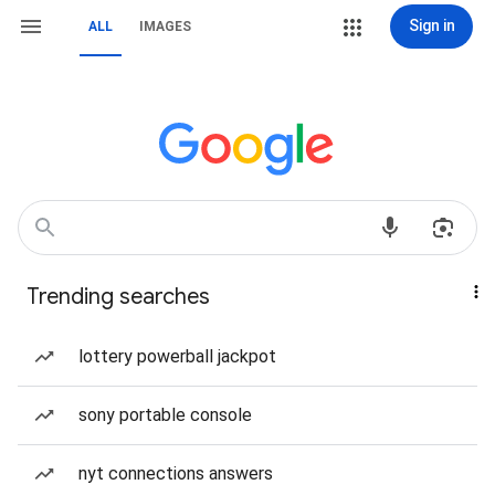
Sign in
ALL
IMAGES
Trending searches
lottery powerball jackpot
sony portable console
nyt connections answers