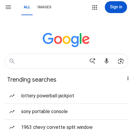
Sign in
ALL
IMAGES
Trending searches
lottery powerball jackpot
sony portable console
1963 chevy corvette split window