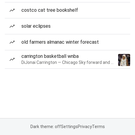
costco cat tree bookshelf
solar eclipses
old farmers almanac winter forecast
carrington basketball wnba
DiJonai Carrington — Chicago Sky forward and guard
Dark theme: off
Settings
Privacy
Terms