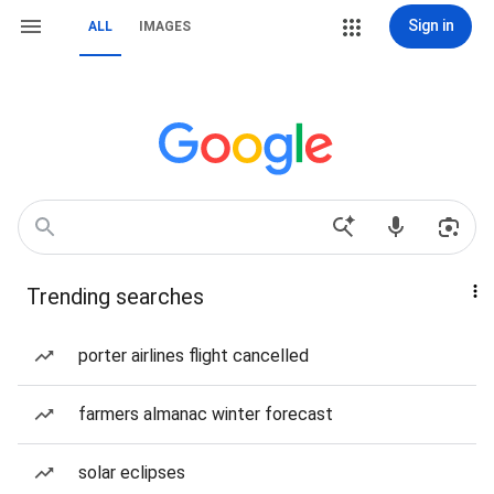
Sign in
ALL
IMAGES
Trending searches
porter airlines flight cancelled
farmers almanac winter forecast
solar eclipses