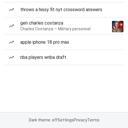
throws a hissy fit nyt crossword answers
gen charles costanza
Charles Costanza — Military personnel
apple iphone 18 pro max
nba players wnba draft
Dark theme: off
Settings
Privacy
Terms