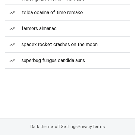
zelda ocarina of time remake
farmers almanac
spacex rocket crashes on the moon
superbug fungus candida auris
Dark theme: off
Settings
Privacy
Terms