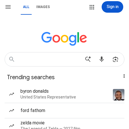
Sign in
ALL
IMAGES
Trending searches
byron donalds
United States Representative
ford fathom
zelda movie
The Legend of Zelda — 2027 film